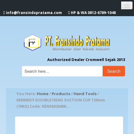
info@fransindopratama.com
HP & WA 0812-6789-1048
Home
About Us
CROMWELL
Authorized Dealer Cromwell Sejak 2013
Search
You Here:
Home
/
Products
/
Hand Tools
/
KENNEDY DOUBLE HEAD SUCTION CUP 120mm
(70KG) Code: KEN5032640K...