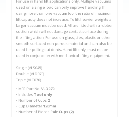
For use in hand lift applications only. Multiple vacuums
used on a single load can only improve handling. If
using more than one vacuum tool the ratio of maximum
lift capacity does not increase. To lift heavier weights a
larger vacuum must be used. All are fitted with a rubber
suction which will not damage contact surface during
the lifting action. For use on glass, tiles, plastic or other
smooth surfaced non-porous material and can also be
used for pulling out dents. Hand lift only, must not be
used in conjunction with mechanical lifting equipment.
Single (VLS045)
Double (VLD070)
Triple (VLT070)
• MFR Part No.
VLD070
• Includes
Tool only
• Number of Cups
2
• Cup Diameter
120mm
• Number of Pieces
Pair Cups (2)