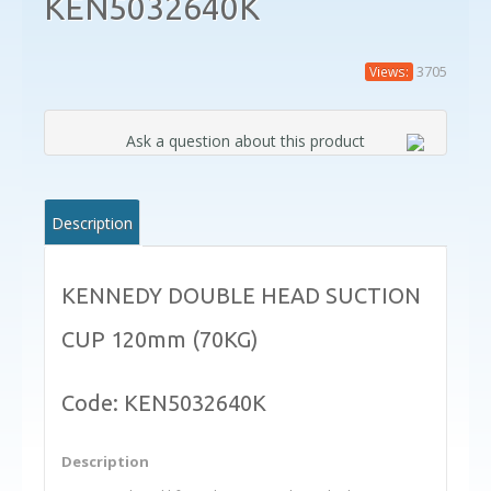
KEN5032640K
3705
Views:
Ask a question about this product
Description
KENNEDY DOUBLE HEAD SUCTION
CUP 120mm (70KG)
Code: KEN5032640K
Description