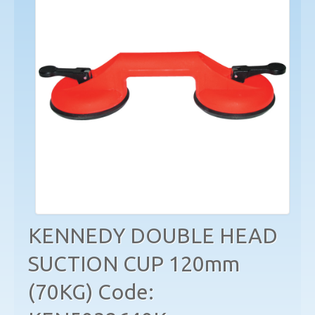
KENNEDY DOUBLE HEAD
SUCTION CUP 120mm
(70KG) Code: