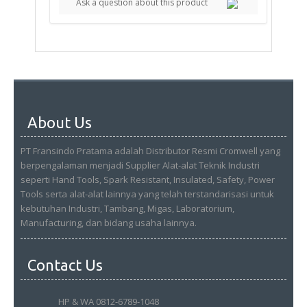
Ask a question about this product
About Us
PT Fransindo Pratama adalah Distributor Resmi Cromwell yang
berpengalaman menjadi Supplier Alat-alat Teknik Industri
seperti Hand Tools, Spark Resistant, Insulated, Safety, Power
Tools serta alat-alat lainnya yang telah terstandarisasi untuk
kebutuhan Industri, Tambang, Migas, Laboratorium,
Manufacturing, dan bidang usaha lainnya.
Contact Us
HP & WA 0812-6789-1048