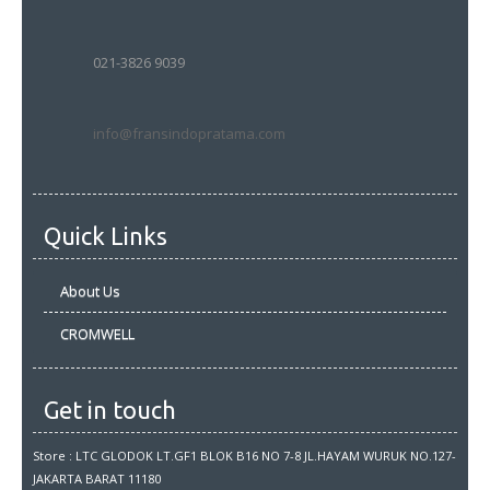
021-3826 9039
info@fransindopratama.com
Quick Links
About Us
CROMWELL
Get in touch
Store : LTC GLODOK LT.GF1 BLOK B16 NO 7-8 JL.HAYAM WURUK NO.127-
JAKARTA BARAT 11180