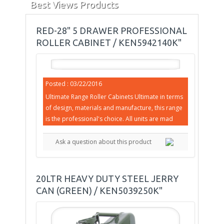
Best Views Products
RED-28" 5 DRAWER PROFESSIONAL
ROLLER CABINET / KEN5942140K"
Posted : 03/22/2016
Ultimate Range Roller Cabinets Ultimate in terms
of design, materials and manufacture, this range
is the professional's choice. All units are mad
Ask a question about this product
20LTR HEAVY DUTY STEEL JERRY
CAN (GREEN) / KEN5039250K"