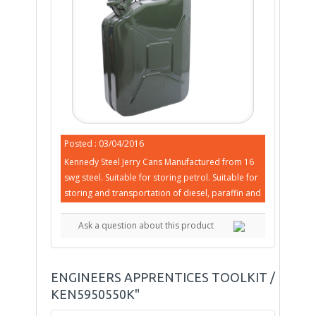
Posted : 03/04/2016
Kennedy Steel Jerry Cans Manufactured from 16
swg steel. Suitable for storing petrol. Suitable for
storing and transportation of diesel, paraffin and
Ask a question about this product
ENGINEERS APPRENTICES TOOLKIT /
KEN5950550K"