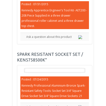
Posted : 07/31/2015
Kennedy Apprentice Engineer’s Tool Kit- AET200 -
208 Piece Supplied in a three drawer
professional roller cabinet and a three drawer
top chest.
Ask a question about this product
SPARK RESISTANT SOCKET SET /
KEN5758500K"
Posted : 07/24/2015
Kennedy Professional Aluminium-Bronze Spark-
Resistant Safety Tools: Socket Set 3/4” Square
Drive Socket Set 3/4” Square Drive Sockets: 21