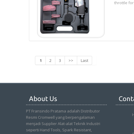
throttle for
1
2
3
>>
Last
About Us
Cont
PT Fransindo Pratama adalah Distributor
Resmi Cromwell yang berpengalaman
menjadi Supplier Alat-alat Teknik Industri
seperti Hand Tools, Spark Resistant,