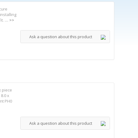
ecure
nstalling
. ....
>>
Ask a question about this product
x piece
 8.0 x
int PH0
Ask a question about this product