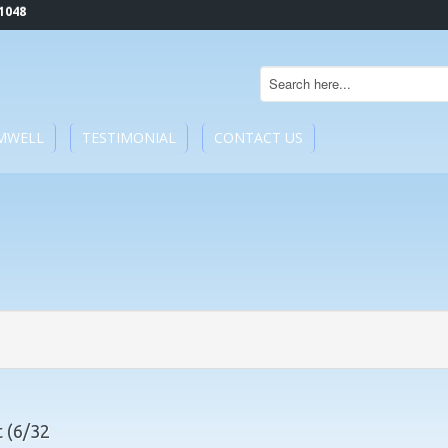
1048
MWELL
TESTIMONIAL
CONTACT US
 (6/32