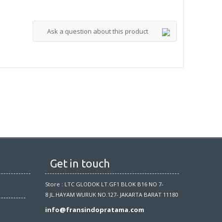
Ask a question about this product
Get in touch
Store : LTC GLODOK LT.GF1 BLOK B16 NO 7-
8 JL.HAYAM WURUK NO.127- JAKARTA BARAT 11180
info@fransindopratama.com