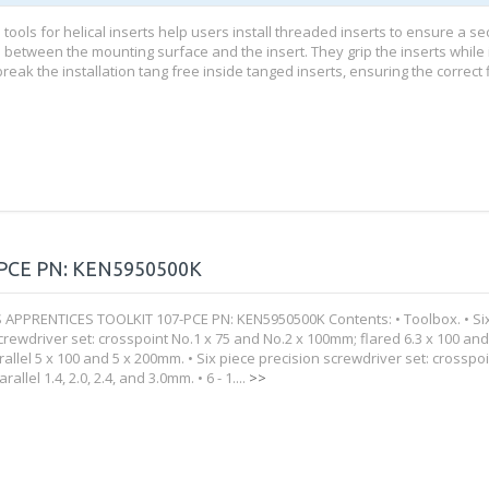
n tools for helical inserts help users install threaded inserts to ensure a s
 between the mounting surface and the insert. They grip the inserts while i
eak the installation tang free inside tanged inserts, ensuring the correct fit
PCE PN: KEN5950500K
APPRENTICES TOOLKIT 107-PCE PN: KEN5950500K Contents: • Toolbox. • Si
rewdriver set: crosspoint No.1 x 75 and No.2 x 100mm; flared 6.3 x 100 and
allel 5 x 100 and 5 x 200mm. • Six piece precision screwdriver set: crosspo
allel 1.4, 2.0, 2.4, and 3.0mm. • 6 - 1....
>>