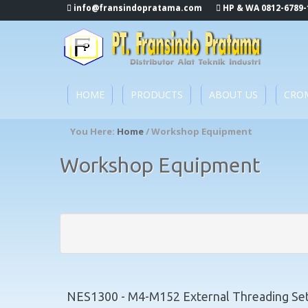
info@fransindopratama.com
HP & WA 0812-6789-
HOME
PRODUCTS
ABOUT US
CRO
You Here:
Home
/ Workshop Equipment
Workshop Equipment
NES1300 - M4-M152 External Threading Set