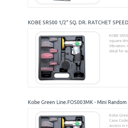
KOBE SR500 1/2" SQ. DR. RATCHET SPEE
KOBE SR50
square dri
Vibration: 
ideal for a
Kobe Green Line.FOS003MK - Mini Random Or
Kobe Green
Case Code:
access in 