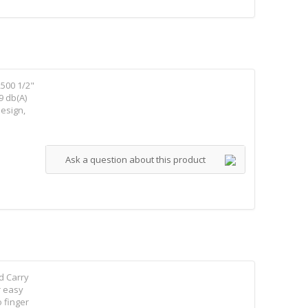
500 1/2"
9 db(A)
design,
Ask a question about this product
d Carry
r easy
 finger