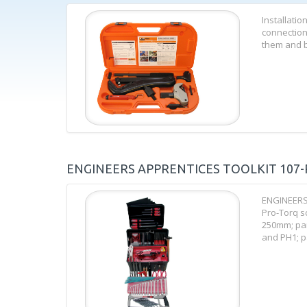
Installatio
connection
them and br
ENGINEERS APPRENTICES TOOLKIT 107-
ENGINEERS 
Pro-Torq sc
250mm; par
and PH1; par