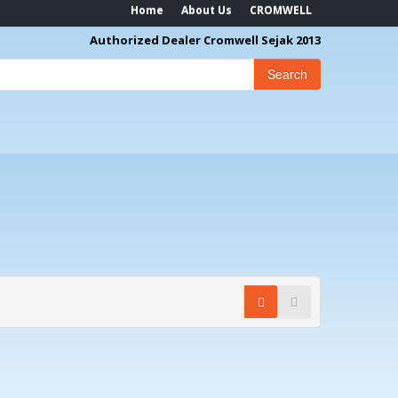
Home
About Us
CROMWELL
Authorized Dealer Cromwell Sejak 2013
Search