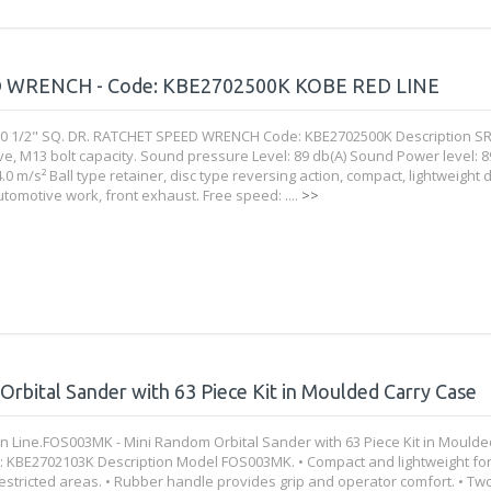
D WRENCH - Code: KBE2702500K KOBE RED LINE
0 1/2" SQ. DR. RATCHET SPEED WRENCH Code: KBE2702500K Description SR
ve, M13 bolt capacity. Sound pressure Level: 89 db(A) Sound Power level: 8
4.0 m/s² Ball type retainer, disc type reversing action, compact, lightweight 
utomotive work, front exhaust. Free speed: ....
>>
bital Sander with 63 Piece Kit in Moulded Carry Case
 Line.FOS003MK - Mini Random Orbital Sander with 63 Piece Kit in Moulde
 KBE2702103K Description Model FOS003MK. • Compact and lightweight fo
restricted areas. • Rubber handle provides grip and operator comfort. • Two