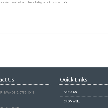
 easier control with less fatigue. • Adjusta....
>>
act Us
Quick Links
About Us
HP & WA 0812-6789-1048
CROMWELL
021-3826 9039