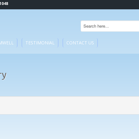
1048
MWELL
TESTIMONIAL
CONTACT US
ry