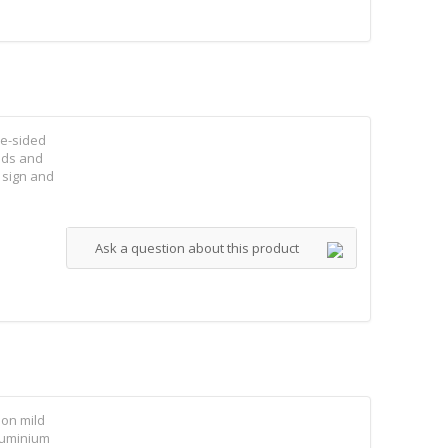
le-sided
elds and
 sign and
Ask a question about this product
 on mild
aluminium