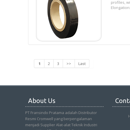
profiles, 
Elongation:
1
2
3
>>
Last
About Us
Cont
PT Fransindo Pratama adalah Distributor
Resmi Cromwell yang berpengalaman
menjadi Supplier Alat-alat Teknik Industri