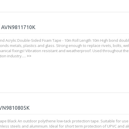
/ AVN9811710K
nd Acrylic Double-Sided Foam Tape - 10m Roll Length 10m High bond doub
onds metals, plastics and glass. Strong enough to replace rivets, bolts, w
anical fixings! Vibration resistant and weatherproof. Used throughout the
ion industry.....
>>
VN9810805K
ape Black An outdoor polythene low-tack protection tape. Suitable for use
ainless steels and aluminium. Ideal for short term protection of UPVC and 