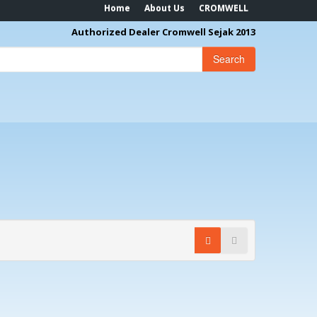
Home
About Us
CROMWELL
Authorized Dealer Cromwell Sejak 2013
Search