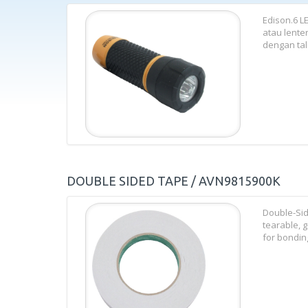
Edison.6 L
atau lente
dengan tali
DOUBLE SIDED TAPE / AVN9815900K
Double-Sid
tearable, g
for bonding