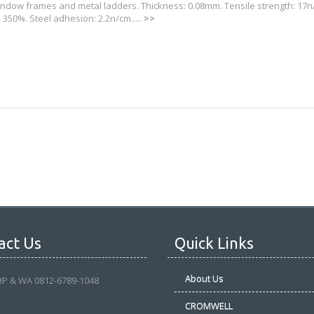
window frames and metal ladders. Thickness: 0.08mm. Tensile strength: 17n
 350%. Steel adhesion: 2.2n/cm.....
>>
act Us
Quick Links
About Us
HP & WA 0812-6789-1048
CROMWELL