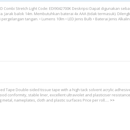
ED Combi Stretch Light Code: EDI9042700K Deskripsi Dapat digunakan seba
ra. Jarak balok 14m. Membutuhkan baterai 4x AAA (tidak termasuk). Dileng
 pergelangan tangan. • Lumens 10lm • LED Jenis Bulb • Baterai Jenis Alkaline
ed Tape Double-sided tissue tape with a high tack solvent acrylic adhesiv
ood conformity, stable liner, excellent ultraviolet and plasticiser resistance
 metal, nameplates, cloth and plastic surfaces Price per roll.....
>>