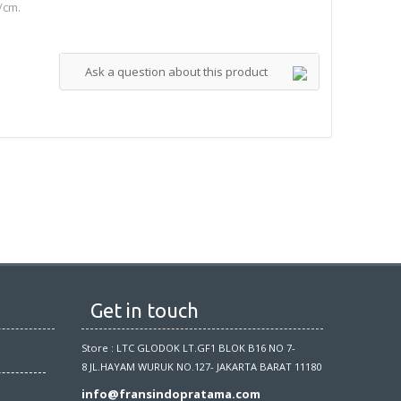
/cm.
Ask a question about this product
Get in touch
Store : LTC GLODOK LT.GF1 BLOK B16 NO 7-
8 JL.HAYAM WURUK NO.127- JAKARTA BARAT 11180
info@fransindopratama.com