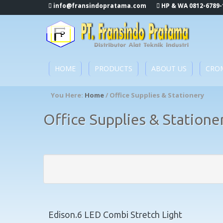
info@fransindopratama.com
HP & WA 0812-6789-
HOME
PRODUCTS
ABOUT US
CRO
You Here:
Home
/ Office Supplies & Stationery
Office Supplies & Statione
Edison.6 LED Combi Stretch Light