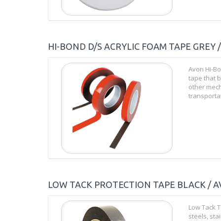
HI-BOND D/S ACRYLIC FOAM TAPE GREY 
Avon Hi-Bo
tape that b
other mech
transportat
LOW TACK PROTECTION TAPE BLACK / A
Low Tack T
steels, st