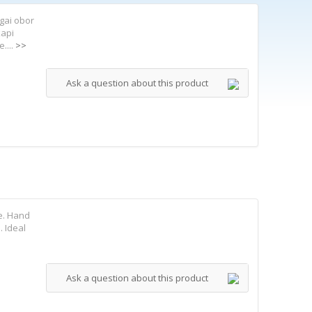
gai obor
kapi
....
>>
Ask a question about this product
e. Hand
. Ideal
Ask a question about this product