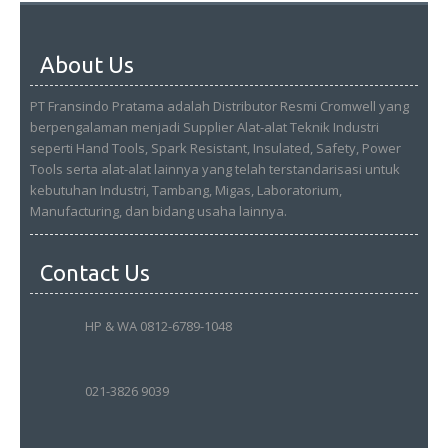
About Us
PT Fransindo Pratama adalah Distributor Resmi Cromwell yang
berpengalaman menjadi Supplier Alat-alat Teknik Industri
seperti Hand Tools, Spark Resistant, Insulated, Safety, Power
Tools serta alat-alat lainnya yang telah terstandarisasi untuk
kebutuhan Industri, Tambang, Migas, Laboratorium,
Manufacturing, dan bidang usaha lainnya.
Contact Us
HP & WA 0812-6789-1048
021-3826 9039