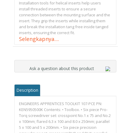
Installation tools for helical inserts help users
install threaded inserts to ensure a secure
connection between the mounting surface and the
insert. They grip the inserts while installing them
and break the installation tang free inside tanged
inserts, ensuring the correct fit.
Selengkapnya....
Ask a question about this product
Description
ENGINEERS APPRENTICES TOOLKIT 107-PCE PN:
KEN5950500K Contents: • Toolbox. • Six piece Pro-
Torq screwdriver set: crosspoint No.1 x 75 and No.2
x 100mm; flared 6.3 x 100 and 8.0 x 250mm; parallel
5 x 100 and 5 x 200mm. • Six piece precision