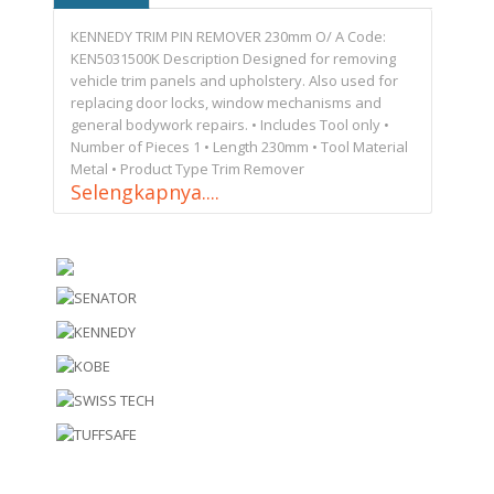
KENNEDY TRIM PIN REMOVER 230mm O/ A Code:
KEN5031500K Description Designed for removing
vehicle trim panels and upholstery. Also used for
replacing door locks, window mechanisms and
general bodywork repairs. • Includes Tool only •
Number of Pieces 1 • Length 230mm • Tool Material
Metal • Product Type Trim Remover
Selengkapnya....