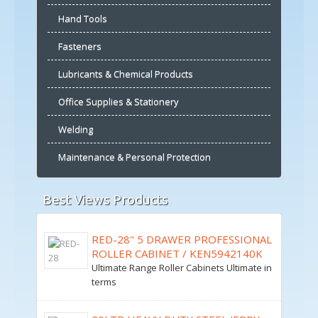
Hand Tools
Fasteners
Lubricants & Chemical Products
Office Supplies & Stationery
Welding
Maintenance & Personal Protection
Best Views Products
RED-28" 5 DRAWER PROFESSIONAL
ROLLER CABINET / KEN5942140K
Ultimate Range Roller Cabinets Ultimate in
terms