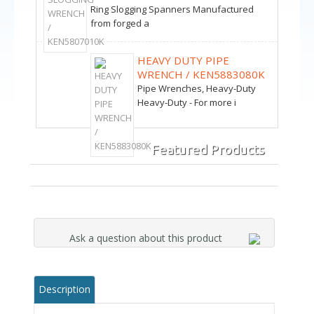
Ring Slogging Spanners Manufactured
from forged a
HEAVY DUTY PIPE
WRENCH / KEN5883080K
Pipe Wrenches, Heavy-Duty
Heavy-Duty - For more i
Featured Products
Ask a question about this product
Description