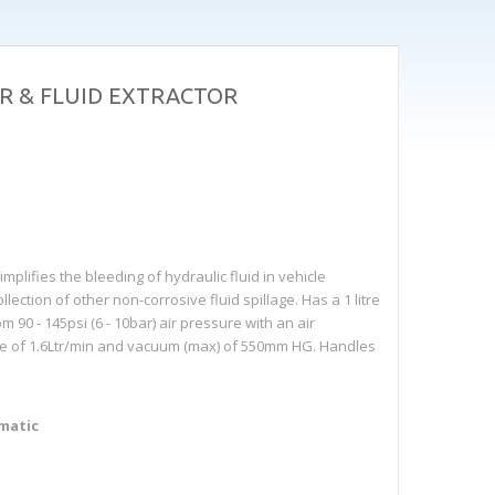
R & FLUID EXTRACTOR
lifies the bleeding of hydraulic fluid in vehicle
ection of other non-corrosive fluid spillage. Has a 1 litre
 90 - 145psi (6 - 10bar) air pressure with an air
ate of 1.6Ltr/min and vacuum (max) of 550mm HG. Handles
umatic