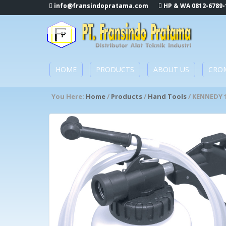
info@fransindopratama.com
HP & WA 0812-6789-
HOME
PRODUCTS
ABOUT US
CRO
You Here:
Home
/
Products
/
Hand Tools
/ KENNEDY 