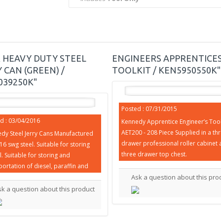
R HEAVY DUTY STEEL
ENGINEERS APPRENTICE
 CAN (GREEN) /
TOOLKIT / KEN5950550K"
039250K"
Posted : 07/31/2015
d : 03/04/2016
Kennedy Apprentice Engineer’s Tool 
AET200 - 208 Piece Supplied in a th
dy Steel Jerry Cans Manufactured
drawer professional roller cabinet 
16 swg steel. Suitable for storing
three drawer top chest.
l. Suitable for storing and
portation of diesel, paraffin and
Ask a question about this pro
sk a question about this product