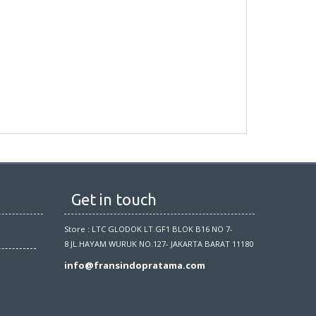
Get in touch
Store : LTC GLODOK LT.GF1 BLOK B16 NO 7-
8 JL.HAYAM WURUK NO.127- JAKARTA BARAT 11180
info@fransindopratama.com