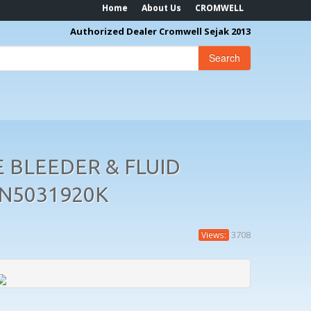
Home
About Us
CROMWELL
Authorized Dealer Cromwell Sejak 2013
Search
 BLEEDER & FLUID
EN5031920K
3708
Views: