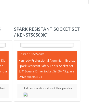
S
SPARK RESISTANT SOCKET SET
/ KEN5758500K"
Posted : 07/24/2015
Kit-
Kennedy Professional Aluminium-Bronze
ree
Spark-Resistant Safety Tools: Socket Set
and a
3/4” Square Drive Socket Set 3/4” Square
Drive Sockets: 21
duct
Ask a question about this product