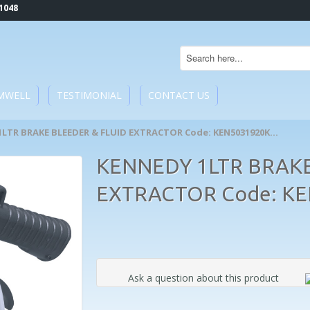
1048
MWELL
TESTIMONIAL
CONTACT US
1LTR BRAKE BLEEDER & FLUID EXTRACTOR Code: KEN5031920K...
KENNEDY 1LTR BRAKE
EXTRACTOR Code: K
Ask a question about this product