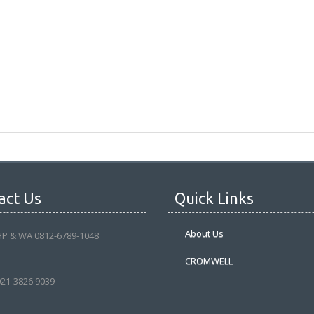
act Us
Quick Links
About Us
HP & WA 0812-6789-1048
CROMWELL
021-3826 9039