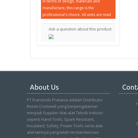
in terms of design, materials and
manufacture, this range is the
professional's choice. All units are mad
Ask a question about this product
About Us
Cont
PT Fransindo Pratama adalah Distributor
Resmi Cromwell yang berpengalaman
menjadi Supplier Alat-alat Teknik Industri
seperti Hand Tools, Spark Resistant,
Insulated, Safety, Power Tools serta alat-
alat lainnya yang telah terstandarisasi