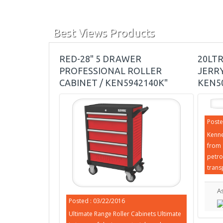
Best Views Products
RED-28" 5 DRAWER
20LT
PROFESSIONAL ROLLER
JERRY
CABINET / KEN5942140K"
KEN5
Poste
Kenne
from 
petro
trans
A
Posted : 03/22/2016
Ultimate Range Roller Cabinets Ultimate