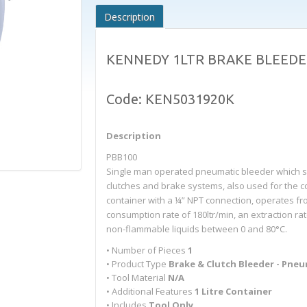
Description
KENNEDY 1LTR BRAKE BLEEDE
Code: KEN5031920K
Description
PBB100
Single man operated pneumatic bleeder which simp
clutches and brake systems, also used for the coll
container with a ¼” NPT connection, operates from
consumption rate of 180ltr/min, an extraction r
non-flammable liquids between 0 and 80°C.
• Number of Pieces
1
• Product Type
Brake & Clutch Bleeder - Pne
• Tool Material
N/A
• Additional Features
1 Litre Container
• Includes
Tool Only